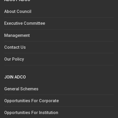
About Council
Executive Committee
Management
Contact Us
Our Policy
JOIN ADCO
General Schemes
Opportunities For Corporate
Opportunities For Institution