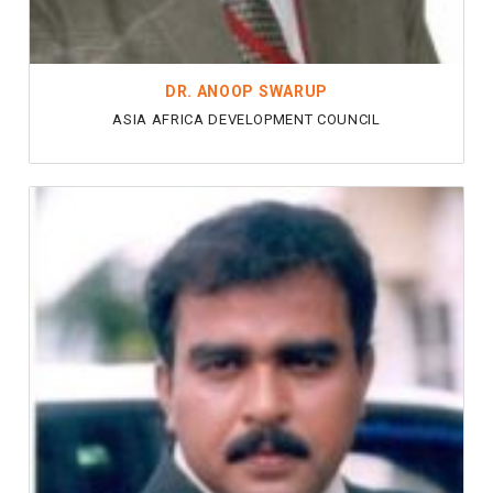
DR. ANOOP SWARUP
ASIA AFRICA DEVELOPMENT COUNCIL