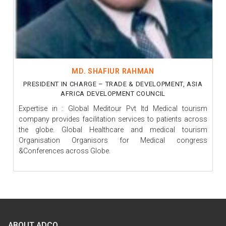
MD. SHAFIUR RAHMAN
PRESIDENT IN CHARGE – TRADE & DEVELOPMENT, ASIA
AFRICA DEVELOPMENT COUNCIL
Expertise in : Global Meditour Pvt ltd Medical tourism
company provides facilitation services to patients across
the globe. Global Healthcare and medical tourism
Organisation Organisors for Medical congress
&Conferences across Globe.
ABOUT ADCO