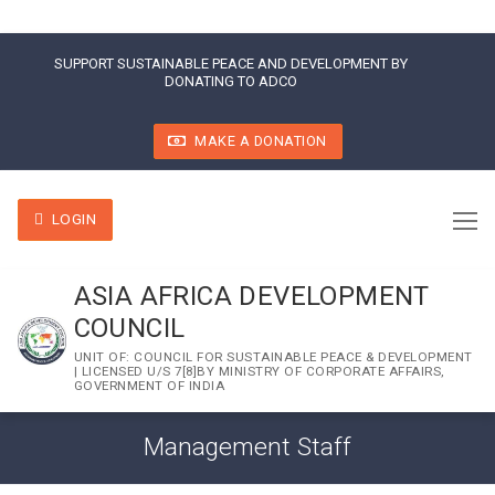
SUPPORT SUSTAINABLE PEACE AND DEVELOPMENT BY
DONATING TO ADCO
MAKE A DONATION
LOGIN
ASIA AFRICA DEVELOPMENT
COUNCIL
UNIT OF: COUNCIL FOR SUSTAINABLE PEACE & DEVELOPMENT
| LICENSED U/S 7[8]BY MINISTRY OF CORPORATE AFFAIRS,
GOVERNMENT OF INDIA
Management Staff