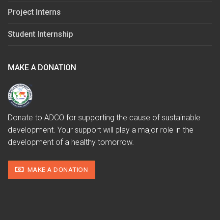
Project Interns
Student Internship
MAKE A DONATION
Donate to ADCO for supporting the cause of sustainable
development. Your support will play a major role in the
development of a healthy tomorrow.
MAKE A DONATION