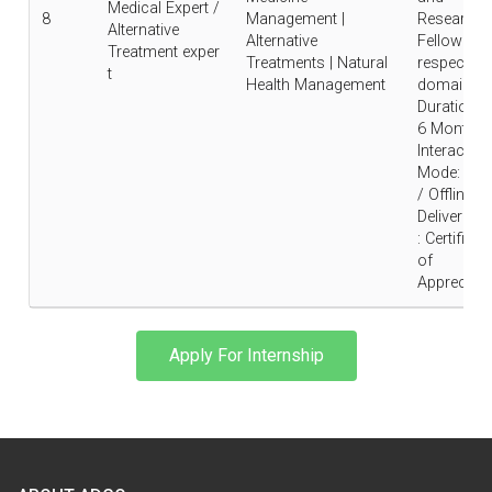
Medical Expert /
8
Management |
Research
Alternative
Alternative
Fellow in
Treatment exper
Treatments | Natural
respective
t
Health Management
domain |
Duration : 
6 Months 
Interaction
Mode: Onl
/ Offline |
Deliverable
: Certificat
of
Appreciati
Apply For Internship