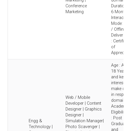
Marketing |
domain |
Conference
Duration : 
Marketing
6 Months 
Interaction
Mode: Onl
/ Offline |
Deliverable
: Certificat
of
Appreciati
Age : Abo
18 Years
and keen
interest to
make care
in respecti
Web / Mobile
domain |
Developer | Content
Academic
Designer | Graphics
Eligibility
Designer |
: Post
Engg &
Simulation Manager|
Graduate
Technology |
Photo Scavenger |
and