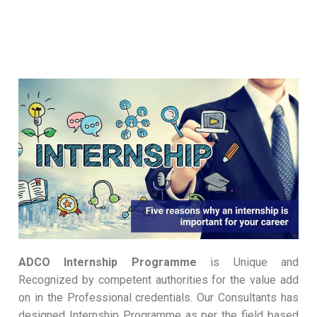
ADCO Internship Programme
is Unique and
Recognized by competent authorities for the value add
on in the Professional credentials. Our Consultants has
designed Internship Programme as per the field based