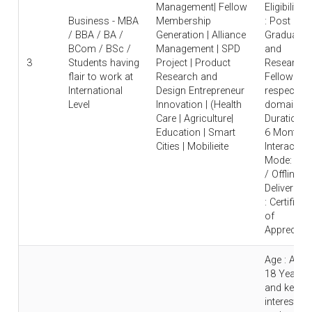
Management| Fellow
Eligibility
Business - MBA
Membership
: Post
/ BBA / BA /
Generation | Alliance
Graduate
BCom / BSc /
Management | SPD
and
3
Students having
Project | Product
Research
flair to work at
Research and
Fellow in
International
Design Entrepreneur
respective
Level
Innovation | (Health
domain |
Care | Agriculture|
Duration : 
Education | Smart
6 Months 
Cities | Mobilieite
Interaction
Mode: Onl
/ Offline |
Deliverable
: Certificat
of
Appreciati
Age : Abo
18 Years
and keen
interest to