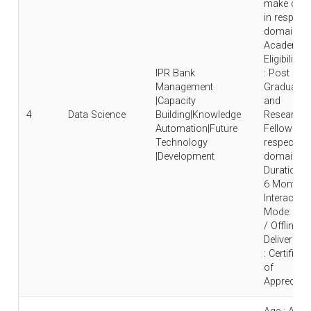
make care
in respecti
domain |
Academic
Eligibility
IPR Bank
: Post
Management
Graduate
|Capacity
and
4
Data Science
Building|Knowledge
Research
Automation|Future
Fellow in
Technology
respective
|Development
domain |
Duration : 
6 Months 
Interaction
Mode: Onl
/ Offline |
Deliverable
: Certificat
of
Appreciati