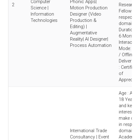
Computer
Phonic Apps|
2
Research
Science |
Motion Production
Fellow in
Information
Designer (Video
respective
Technologies
Production &
domain |
Editing) |
Duration : 
Augmentative
6 Months 
Reality| AI Designer|
Interaction
Process Automation
Mode: Onl
/ Offline |
Deliverable
: Certificat
of
Appreciati
Age : Abo
18 Years
and keen
interest to
make care
in respecti
International Trade
domain |
Consultancy | Event
Academic