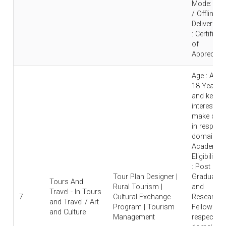
Mode: Onl
/ Offline |
Deliverable
: Certificat
of
Appreciati
Age : Abo
18 Years
and keen
interest to
make care
in respecti
domain |
Academic
Eligibility
: Post
Tour Plan Designer |
Graduate
Tours And
Rural Tourism |
and
Travel - In Tours
7
Cultural Exchange
Research
and Travel / Art
Program | Tourism
Fellow in
and Culture
Management
respective