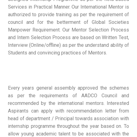
Services in Practical Manner. Our International Mentor is
authorized to provide training as per the requirement of
council and for the betterment of Global Societies
Manpower Requirement. Our Mentor Selection Process
and Intern Selection Process are based on Written Test,
Interview (Online/offline) as per the understand ability of
Students and convincing practices of Mentors.
Every years general assembly approved the schemes
as per the requirements of AADCO Council and
recommended by the international mentors. Interested
Aspirants can apply with recommendation letter from
head of department / Principal towards association with
internship programme throughout the year based on. To
allow young academic talent to be associated with the