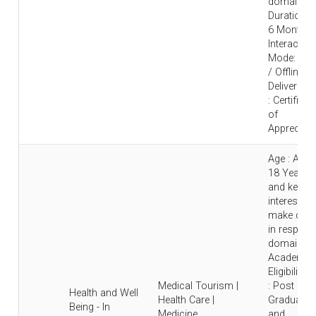
domain |
Duration : 
6 Months 
Interaction
Mode: Onl
/ Offline |
Deliverable
: Certificat
of
Appreciati
Age : Abo
18 Years
and keen
interest to
make care
in respecti
domain |
Academic
Eligibility
Medical Tourism |
: Post
Health and Well
Health Care |
Graduate
Being - In
Medicine
and