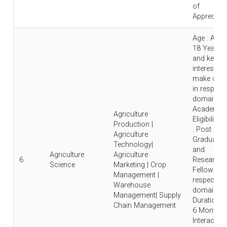
of
Appreciati
Age : Abo
18 Years
and keen
interest to
make care
in respecti
domain |
Academic
Agriculture
Eligibility
Production |
: Post
Agriculture
Graduate
Technology|
and
Agriculture
Agriculture
6
Research
Science
Marketing | Crop
Fellow in
Management |
respective
Warehouse
domain |
Management| Supply
Duration : 
Chain Management
6 Months 
Interaction