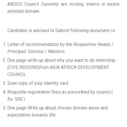
AADCO Council Currently are inviting interns in below
enlisted domain.
Candidate is advised to Submit following document i.e
Letter of recommendation by the Respective Heads /
Principal/ Director / Mentors
One page write up about why you want to do internship
(FIVE RESIONS)from ASIA AFRICA DEVELOPMENT
COUNCIL
Scan copy of your identity card
Requisite registration fees as prescribed by council (
Rs. 500 )
One page Write up about chosen domain areas and
expectation towards life