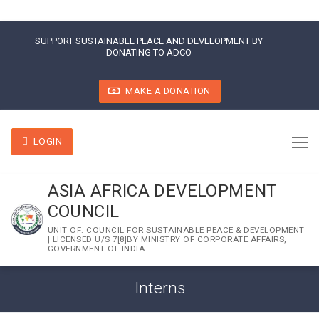
SUPPORT SUSTAINABLE PEACE AND DEVELOPMENT BY
DONATING TO ADCO
MAKE A DONATION
LOGIN
ASIA AFRICA DEVELOPMENT
COUNCIL
UNIT OF: COUNCIL FOR SUSTAINABLE PEACE & DEVELOPMENT
| LICENSED U/S 7[8]BY MINISTRY OF CORPORATE AFFAIRS,
GOVERNMENT OF INDIA
Interns