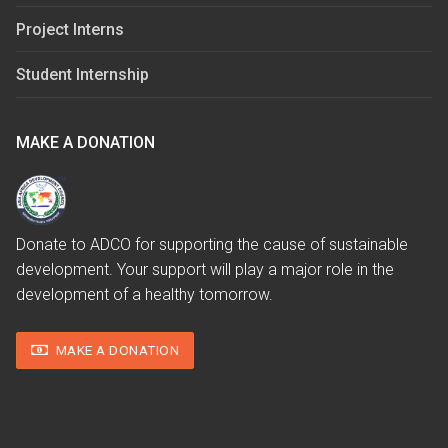
Project Interns
Student Internship
MAKE A DONATION
Donate to ADCO for supporting the cause of sustainable
development. Your support will play a major role in the
development of a healthy tomorrow.
MAKE A DONATION