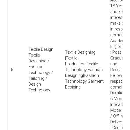
Age : Abo
18 Years
and keen
interest to
make care
in respecti
domain |
Academic
Eligibility
Textile Design
Textile Designing
: Post
Textile
|Textile
Graduate
Designing /
Production|Textile
and
Fashion
5
Technology|Fashion
Research
Technology /
Designing|Fashion
Fellow in
Tailoring /
Technology|Garment
respective
Design
Desiging
domain |
Technology
Duration : 
6 Months 
Interaction
Mode: Onl
/ Offline |
Deliverable
: Certificat