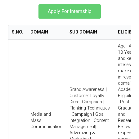
Apply For Internship
S.NO.
DOMAIN
SUB DOMAIN
ELIGIBILI
Age : Abo
18 Years
and keen
interest to
make care
in respecti
domain |
Brand Awareness |
Academic
Customer Loyalty |
Eligibility
Direct Campaign |
: Post
Flanking Techniques
Graduate
Media and
| Campaign | Goal
and
1
Mass
Integration | Content
Research
Communication
Management|
Fellow in
Advertizing &
respective