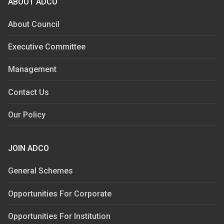
ABOUT ADCO
About Council
Executive Committee
Management
Contact Us
Our Policy
JOIN ADCO
General Schemes
Opportunities For Corporate
Opportunities For Institution