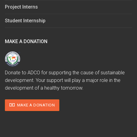
Project Interns
Student Internship
MAKE A DONATION
Donate to ADCO for supporting the cause of sustainable
development. Your support will play a major role in the
development of a healthy tomorrow.
MAKE A DONATION