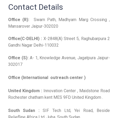
Contact Details
Office (R):
Swarn Path, Madhyam Marg Crossing ,
Mansarover Jaipur-302020
Office(C-DELHI) :
X-2848(A) Street 5, Raghubarpura 2
Gandhi Nagar Delhi-110032
Office (S):
A- 1, Knowledge Avenue, Jagatpura Jaipur-
302017
Office (International outreach center )
United Kingdom :
Innovation Center , Maidstone Road
Rochester chatham kent MES 9FD United Kingdom .
South Sudan :
SIF Tech Ltd, Yei Road, Beside
Reliefline Africa Ltd, Juba, South Sudan