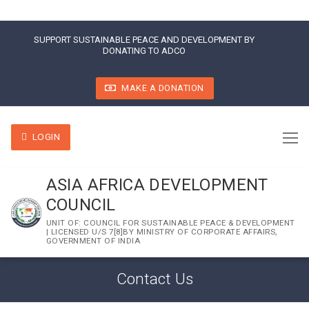
SUPPORT SUSTAINABLE PEACE AND DEVELOPMENT BY
DONATING TO ADCO
MAKE A DONATION
LOGIN
ASIA AFRICA DEVELOPMENT
COUNCIL
UNIT OF: COUNCIL FOR SUSTAINABLE PEACE & DEVELOPMENT
| LICENSED U/S 7[8]BY MINISTRY OF CORPORATE AFFAIRS,
GOVERNMENT OF INDIA
Contact Us