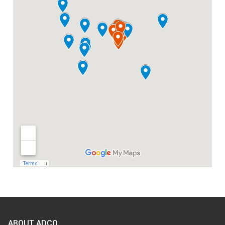
ABOUT ADCO