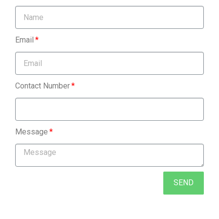
Email
Contact Number
Message
SEND