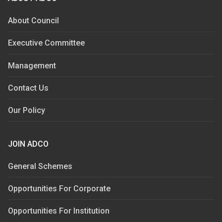
About Council
Executive Committee
Management
Contact Us
Our Policy
JOIN ADCO
General Schemes
Opportunities For Corporate
Opportunities For Institution