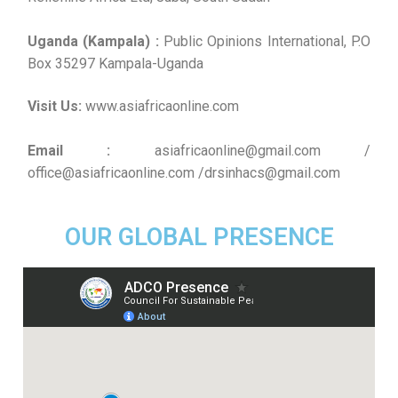
Uganda (Kampala) :
Public Opinions International, P.O
Box 35297 Kampala-Uganda
Visit Us:
www.asiafricaonline.com
Email :
asiafricaonline@gmail.com /
office@asiafricaonline.com /drsinhacs@gmail.com
OUR GLOBAL PRESENCE