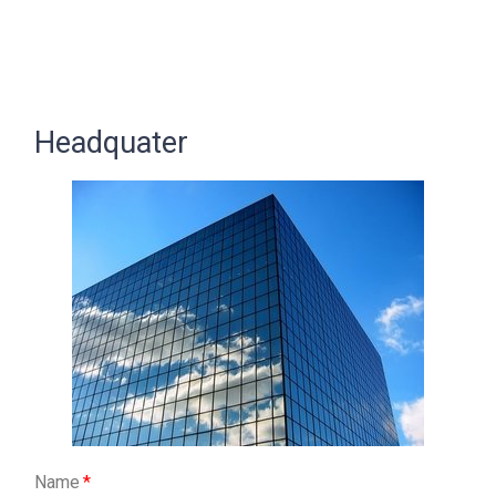
Headquater
Name